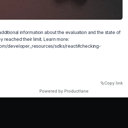
dditional information about the evaluation and the state of
 reached their limit. Learn more:
com/developer_resources/sdks/react#checking-
Copy link
Powered by Productlane