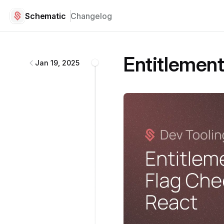
Schematic
Changelog
Schematic
changelog
Entitlement
Jan 19, 2025