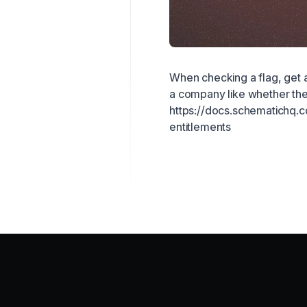
When checking a flag, get a
a company like whether they
https://docs.schematichq.
entitlements