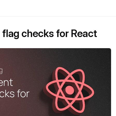
 flag checks for React