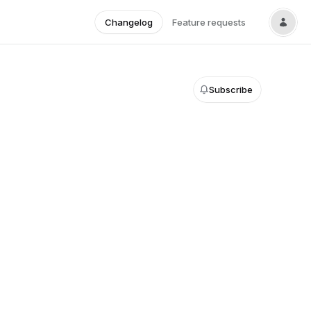
Changelog
Feature requests
Subscribe