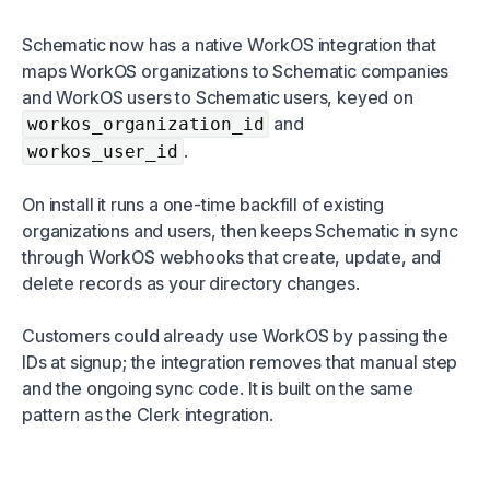
Schematic now has a native WorkOS integration that
maps WorkOS organizations to Schematic companies
and WorkOS users to Schematic users, keyed on
and
workos_organization_id
.
workos_user_id
On install it runs a one-time backfill of existing
organizations and users, then keeps Schematic in sync
through WorkOS webhooks that create, update, and
delete records as your directory changes.
Customers could already use WorkOS by passing the
IDs at signup; the integration removes that manual step
and the ongoing sync code. It is built on the same
pattern as the Clerk integration.