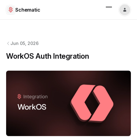
Schematic
Schematic
changelog
Jun 05, 2026
WorkOS Auth Integration