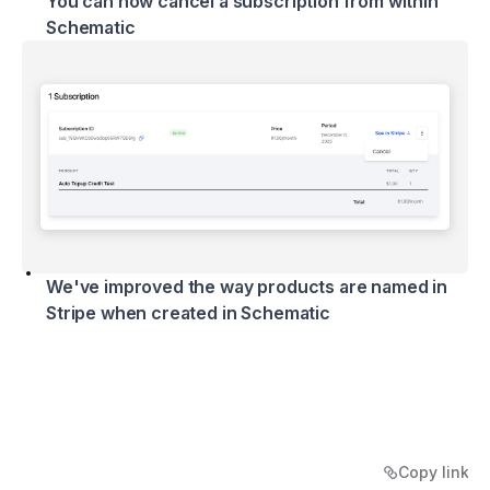
You can now cancel a subscription from within
Schematic
We've improved the way products are named in
Stripe when created in Schematic
Copy link