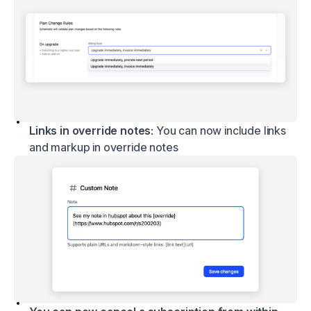
Links in override notes
: You can now include links
and markup in override notes