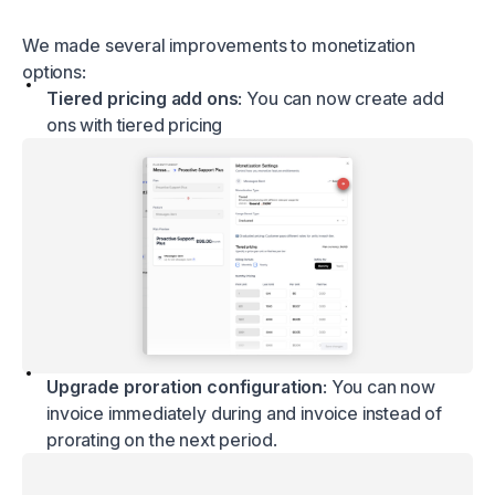
We made several improvements to monetization
options:
Tiered pricing add ons
: You can now create add
ons with tiered pricing
Upgrade proration configuration
: You can now
invoice immediately during and invoice instead of
prorating on the next period.