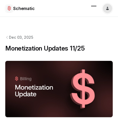
Schematic
Schematic
changelog
Dec 03, 2025
Monetization Updates 11/25