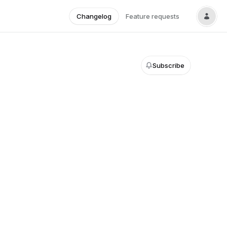
Changelog
Feature requests
Subscribe