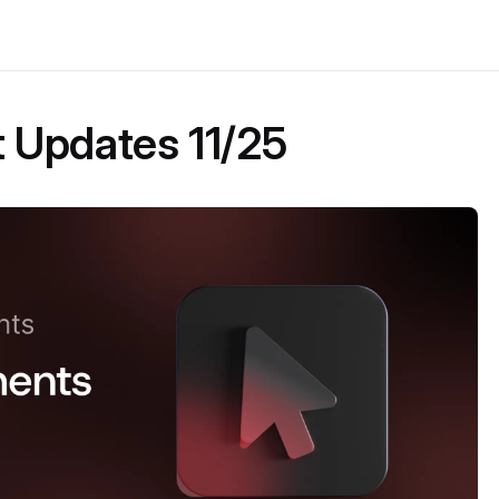
Updates 11/25