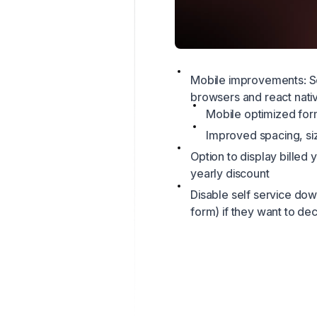
Mobile improvements: S
browsers and react nati
Mobile optimized fo
Improved spacing, siz
Option to display billed
yearly discount
Disable self service dow
form) if they want to d