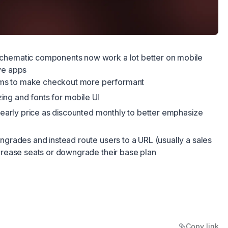
chematic components now work a lot better on mobile
ve apps
rms to make checkout more performant
ing and fonts for mobile UI
 yearly price as discounted monthly to better emphasize
ngrades and instead route users to a URL (usually a sales
ecrease seats or downgrade their base plan
Copy link