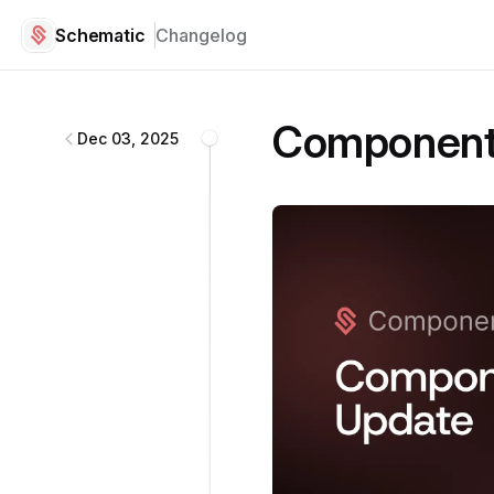
Schematic
Changelog
Schematic
changelog
Component 
Dec 03, 2025