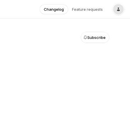
Changelog
Feature requests
Subscribe