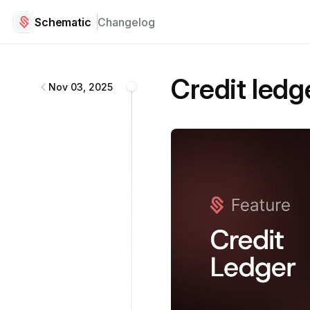
Schematic
Changelog
Schematic
changelog
Credit ledg
Nov 03, 2025