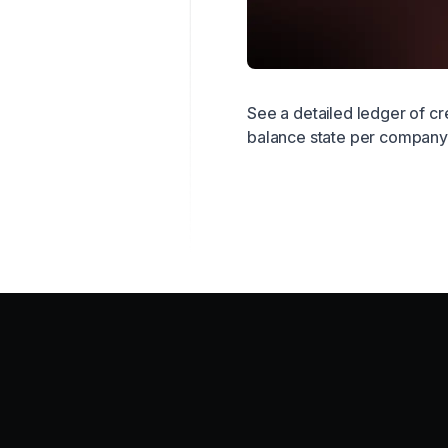
See a detailed ledger of cr
balance state per company