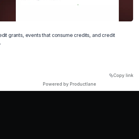
edit grants, events that consume credits, and credit
.
Copy link
Powered by Productlane