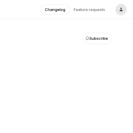
Changelog
Feature requests
Subscribe