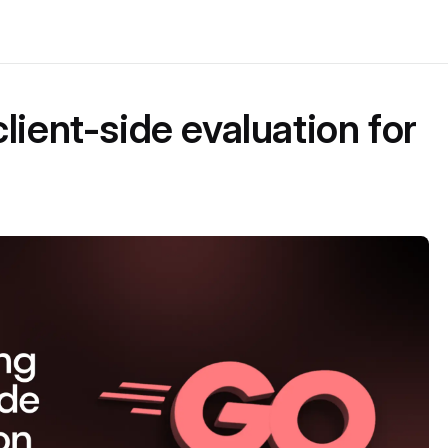
lient-side evaluation for