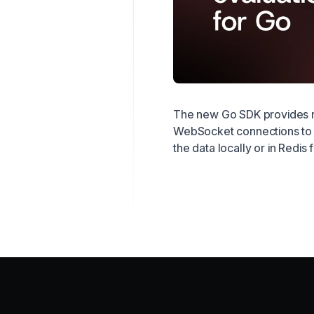
The new Go SDK provides re
WebSocket connections to 
the data locally or in Redis 