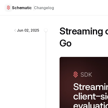
Schematic
Changelog
Schematic
changelog
Streaming c
Jun 02, 2025
Go