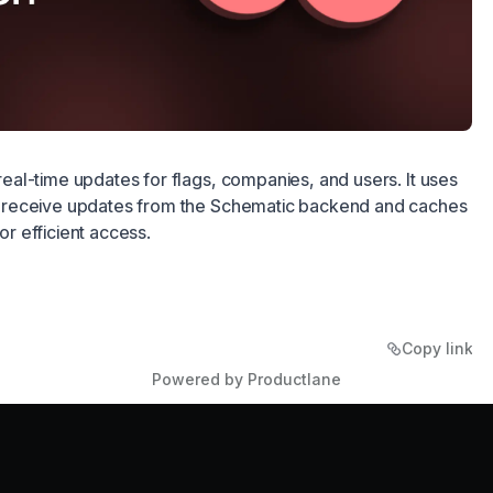
al-time updates for flags, companies, and users. It uses
receive updates from the Schematic backend and caches
for efficient access.
Copy link
Powered by Productlane