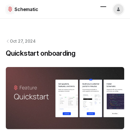
Schematic
Schematic
changelog
Oct 27, 2024
Quickstart onboarding