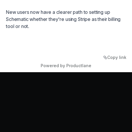
New users now have a clearer path to setting up
Schematic whether they're using Stripe as their billing
tool or not.
Copy link
Powered by Productlane