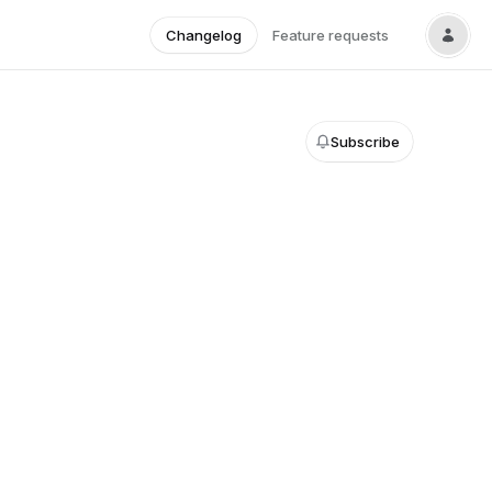
Changelog
Feature requests
Subscribe