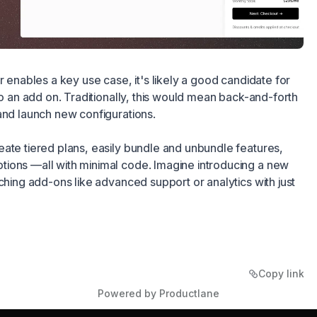
r enables a key use case, it's likely a good candidate for
to an add on. Traditionally, this would mean back-and-forth
and launch new configurations.
ate tiered plans, easily bundle and unbundle features,
ions —all with minimal code. Imagine introducing a new
aching add-ons like advanced support or analytics with just
Copy link
Powered by Productlane