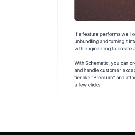
If a feature performs well o
unbundling and turning it in
with engineering to create 
With Schematic, you can cre
and handle customer except
tier like “Premium” and att
a few clicks.