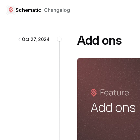
Schematic
Changelog
Schematic
changelog
Add ons
Oct 27, 2024